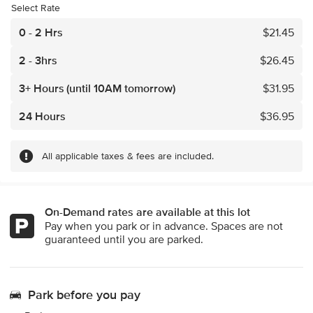
Select Rate
0 - 2 Hrs
$
21.45
2 - 3hrs
$
26.45
3+ Hours
(until 10AM tomorrow)
$
31.95
24 Hours
$
36.95
All applicable taxes & fees are included.
On-Demand rates are available at this lot
Pay when you park or in advance. Spaces are not
guaranteed until you are parked.
Park before you pay