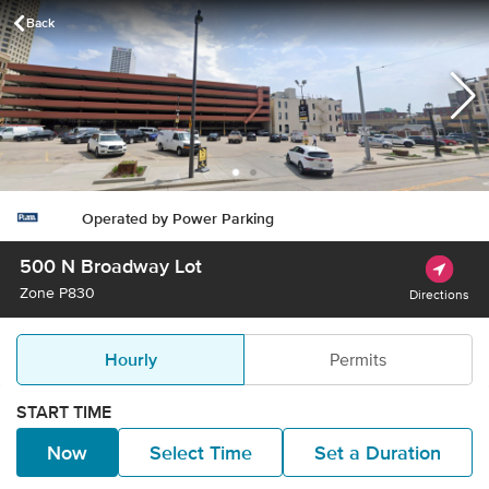
Back
waukee, WI - Buy Parking
Operated by
Power Parking
500 N Broadway Lot
Zone
P830
Directions
Hourly
Permits
START TIME
Now
Select Time
Set a Duration